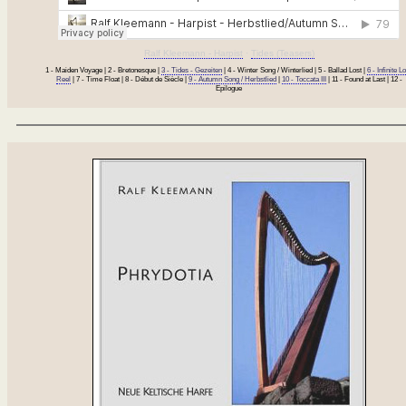
Ralf Kleemann - Harpist
·
Tides (Teasers)
1 - Maiden Voyage | 2 - Bretonesque |
3 - Tides - Gezeiten
| 4 - Winter Song / Winterlied | 5 - Ballad Lost |
6 - Infinite L
Reel
| 7 - Time Float | 8 - Début de Siècle |
9 - Autumn Song / Herbstlied
|
10 - Toccata III
| 11 - Found at Last | 12 -
Epilogue