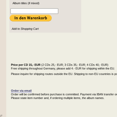
Album titles (if mixed)
Add to Shopping Cart
Price per CD 15,- EUR
(2 CDs 25,- EUR; 3 CDs 35,- EUR; 4 CDs 40,- EUR)
Free shipping throughout Germany, please add 4.- EUR for shipping within the EU.
Please inquire for shipping routes outside the EU. Shipping to non-EU countries is po
Order via email
Order will be confirmed before purchase is committed. Payment via IBAN transfer or
Please state item number and, if ordering multiple items, the album names.
| 7