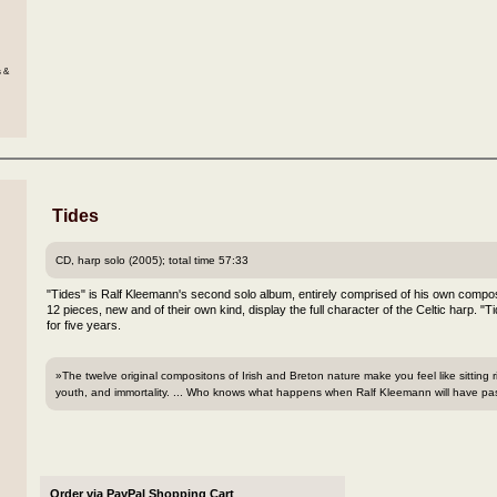
s &
Tides
CD, harp solo (2005); total time 57:33
"Tides" is Ralf Kleemann's second solo album, entirely comprised of his own compos
12 pieces, new and of their own kind, display the full character of the Celtic harp. "T
for five years.
»The twelve original compositons of Irish and Breton nature make you feel like sitting
youth, and immortality. ... Who knows what happens when Ralf Kleemann will have pas
Order via PayPal Shopping Cart