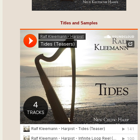
Titles and Samples