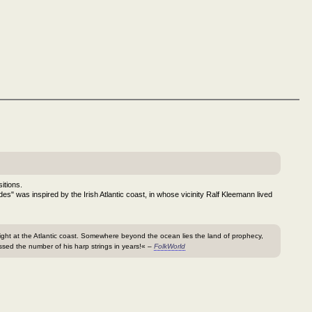
itions.
ides" was inspired by the Irish Atlantic coast, in whose vicinity Ralf Kleemann lived
 right at the Atlantic coast. Somewhere beyond the ocean lies the land of prophecy,
sed the number of his harp strings in years!« –
FolkWorld