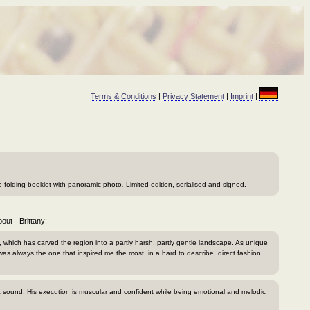
Terms & Conditions
|
Privacy Statement
|
Imprint
|
ge folding booklet with panoramic photo
.
Limited edition, serialised and signed.
out - Brittany:
, which has carved the region into a partly harsh, partly gentle landscape. As unique
was always the one that inspired me the most, in a hard to describe, direct fashion
tic sound. His execution is muscular and confident while being emotional and melodic