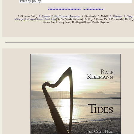
Ralf Kleemann - Harpist
·
Hugs & Kisses
1 - Summer Swing |
2 - Musette
|
3 - My Thousand Treasures
| 4 - Sarabande | 5 - Mobilé |
6 - Clueless
|
7 - Tango
Mélange
|
8 - Hugs & Kisses, Part I: Intro
| 9 - Die Stundenbäckerin | 10 - Hugs & Kisses, Part II: Promenade | 11 - Hug
Kisses, Part III: In my heart | 12 - Hugs & Kisses, Part IV: Reprise