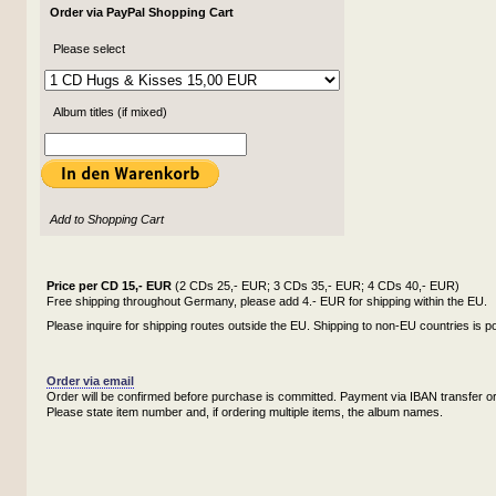
Order via PayPal Shopping Cart
Please select
Album titles (if mixed)
Add to Shopping Cart
Price per CD 15,- EUR
(2 CDs 25,- EUR; 3 CDs 35,- EUR; 4 CDs 40,- EUR)
Free shipping throughout Germany, please add 4.- EUR for shipping within the EU.
Please inquire for shipping routes outside the EU. Shipping to non-EU countries is po
Order via email
Order will be confirmed before purchase is committed. Payment via IBAN transfer or
Please state item number and, if ordering multiple items, the album names.