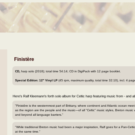
Finistère
CD,
harp solo (2018); total time 54:14; CD in DigiPack with 12 page booklet.
Special Edition:
12" Vinyl LP
(45 rpm, maximum quality, total time 32:10), incl. 4 pa
Here's Ralf Kleemann's forth solo album for Celtic harp featuring music from - and ab
"Finistère is the westernmost part of Brittany, where continent and Atlantic ocean meet
as the region are the people and the music—of all "Celtic" music styles, Breton music 
and beyond all language barriers."
"While traditional Breton music had been a major inspiration, Ralf goes for a Pan-Cel
at the same time."