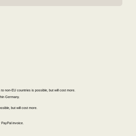
to non-EU countries is possible, but will cost more.
ithin Germany.
ssible, but will cost more.
 PayPal invoice.