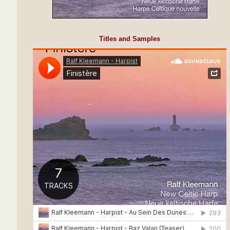
Titles and Samples