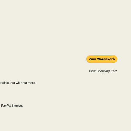
View Shopping Cart
ssible, but will cost more.
 PayPal invoice.