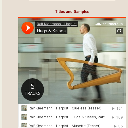
Titles and Samples