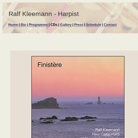
Ralf Kleemann - Harpist
Home
|
Bio
|
Programme
| CDs |
Gallery
|
Press
|
Schedule
|
Contact