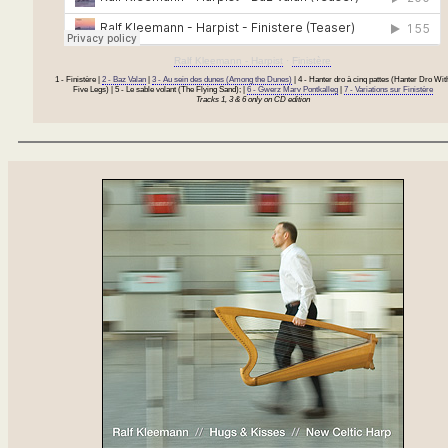
Ralf Kleemann - Harpist
·
Finistère
1 - Finistère |
2 - Baz Valan
|
3 - Au sein des dunes (Among the Dunes)
| 4 - Hanter dro à cinq pattes (Hanter Dro Wit
Five Legs) | 5 - Le sable volant (The Flying Sand); |
6 - Gwerz Marv Pontkalleg
|
7 - Variations sur Finistère
Tracks 1, 3 & 6 only on CD edition