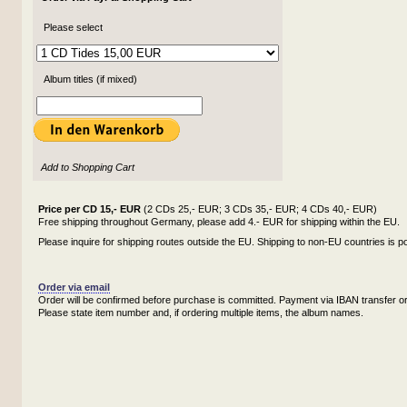
Please select
Album titles (if mixed)
Add to Shopping Cart
Price per CD 15,- EUR
(2 CDs 25,- EUR; 3 CDs 35,- EUR; 4 CDs 40,- EUR)
Free shipping throughout Germany, please add 4.- EUR for shipping within the EU.
Please inquire for shipping routes outside the EU. Shipping to non-EU countries is po
Order via email
Order will be confirmed before purchase is committed. Payment via IBAN transfer or
Please state item number and, if ordering multiple items, the album names.