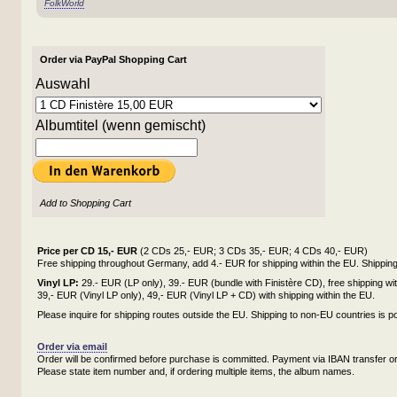
FolkWorld
Order via PayPal Shopping Cart
Auswahl
Albumtitel (wenn gemischt)
Add to Shopping Cart
Price per CD 15,- EUR
(2 CDs 25,- EUR; 3 CDs 35,- EUR; 4 CDs 40,- EUR)
Free shipping throughout Germany, add 4.- EUR for shipping within the EU. Shipping 
Vinyl LP:
29.- EUR (LP only), 39.- EUR (bundle with Finistère CD), free shipping w
39,- EUR (Vinyl LP only), 49,- EUR (Vinyl LP + CD) with shipping within the EU.
Please inquire for shipping routes outside the EU. Shipping to non-EU countries is po
Order via email
Order will be confirmed before purchase is committed. Payment via IBAN transfer or
Please state item number and, if ordering multiple items, the album names.