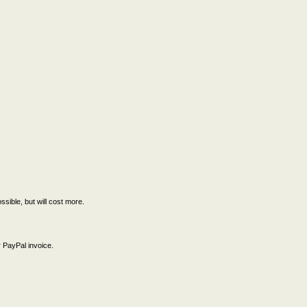
ssible, but will cost more.
 PayPal invoice.