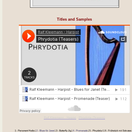
Titles and Samples
Ralf Kleemann - Harpist
·
Phrydotia (Teasers)
1 - Personent Hodie |
2 - Blues für Janet
| 3 - Butterfly Jig |
4 - Promenade
| 5 - Phrydotia I | 6 - Frühstück mit Sokrates 