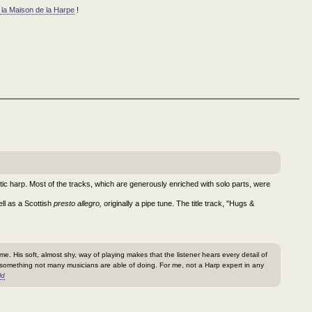
 la Maison de la Harpe
!
tic harp. Most of the tracks, which are generously enriched with solo parts, were
ll as a Scottish
presto allegro,
originally a pipe tune. The title track, "Hugs &
me. His soft, almost shy, way of playing makes that the listener hears every detail of
 something not many musicians are able of doing. For me, not a Harp expert in any
ld