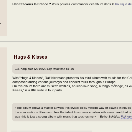
Habitez-vous la France ?
Vous pouvez commander cet album dans la
boutique de
h
Hugs & Kisses
CD, harp solo (2010/2013); total time 61:15
With "Hugs & Kisses", Ralf Kleemann presents his third album with music for the Cel
composed during various journeys and concert tours throughout Europe.
On this album there are musette waltzes, an Irish love song, a tango-mélange, as we
Kisses," is a little suite in four parts.
»The album shows a master at work. His crystal clear, melodic way of playing intrigues 
the compositions. Kleemann has the talent to express emotion with music, and that is
way, this is just a strong album with music that touches me.« –
Eelco Schilder,
FolkWor