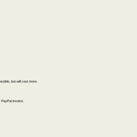
ssible, but will cost more.
 PayPal invoice.