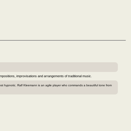
positions, improvisations and arrangements of traditional music.
ost hypnotic. Ralf Kleemann is an agile player who commands a beautiful tone from