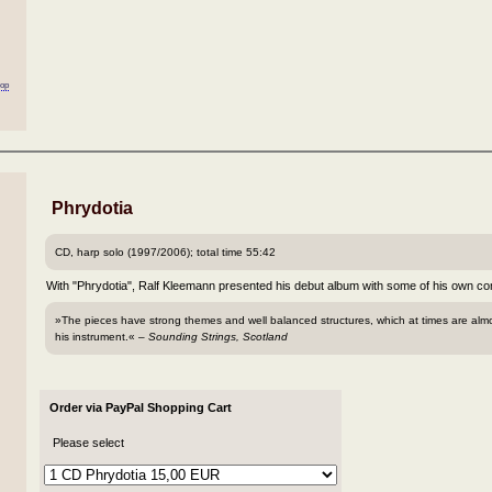
oop
Phrydotia
CD, harp solo (1997/2006); total time 55:42
With "Phrydotia", Ralf Kleemann presented his debut album with some of his own com
»The pieces have strong themes and well balanced structures, which at times are alm
his instrument.« –
Sounding Strings, Scotland
Order via PayPal Shopping Cart
Please select